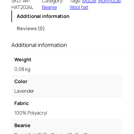
SKU:
AR-
Category:
Tags:
Mütze
, 
Wollmütze
, 
a
HAT2024L
Beanie
Wool hat
n
Additional information
i
e
Reviews (0)
–
L
Additional information
a
v
e
Weight
n
0,08 kg
d
e
Color
r
Lavender
q
u
Fabric
a
n
100% Polyacryl
t
i
Beanie
t