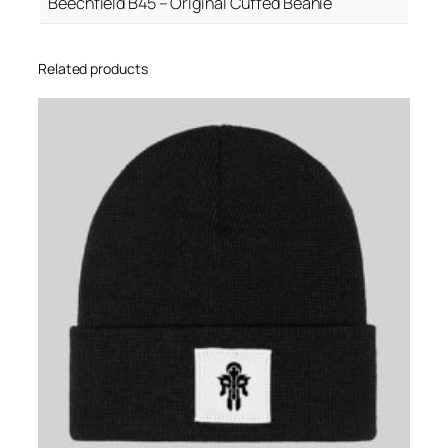
Beechfield B45 – Original Cuffed Beanie
y
Related products