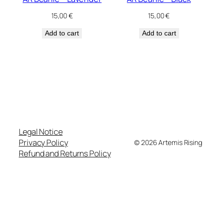
15,00
€
15,00
€
Add to cart
Add to cart
Legal Notice
Privacy Policy
© 2026 Artemis Rising
Refund and Returns Policy