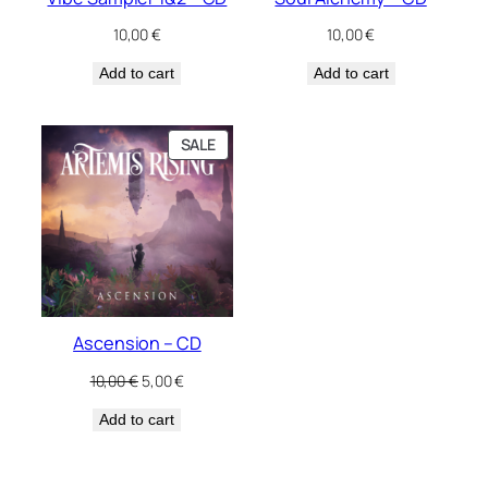
10,00
€
10,00
€
Add to cart
Add to cart
PRODUCT
SALE
ON
SALE
Ascension – CD
Original
Current
10,00
€
5,00
€
price
price
Add to cart
was:
is:
10,00 €.
5,00 €.