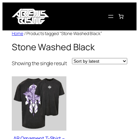
Skip
to
content
Home
/ Products tagged “Stone Washed Black”
Stone Washed Black
Showing the single result
AR Ornament T-Shirt –