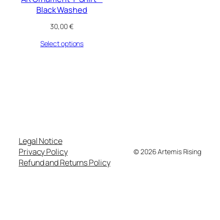
Black Washed
30,00
€
Select options
Legal Notice
Privacy Policy
© 2026 Artemis Rising
Refund and Returns Policy