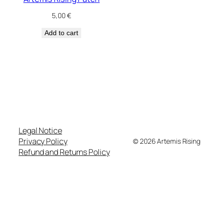
5,00
€
Add to cart
Legal Notice
Privacy Policy
© 2026 Artemis Rising
Refund and Returns Policy